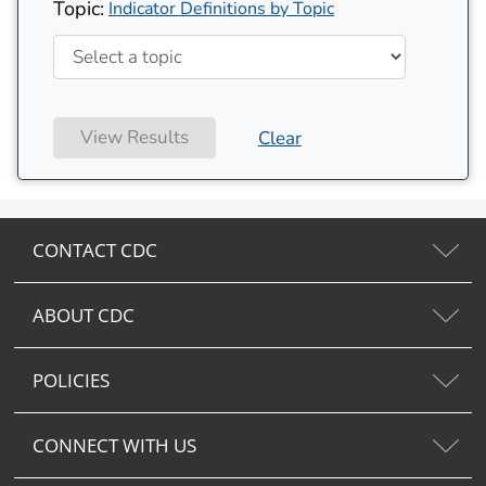
Topic:
Indicator Definitions by Topic
View Results
Clear
CONTACT CDC
ABOUT CDC
POLICIES
CONNECT WITH US