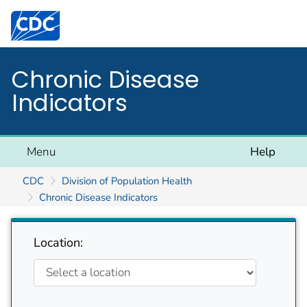
Centers for Disease Control and Prevention. CDC twen
Chronic Disease
Indicators
Menu
Help
CDC
Division of Population Health
Chronic Disease Indicators
Location: