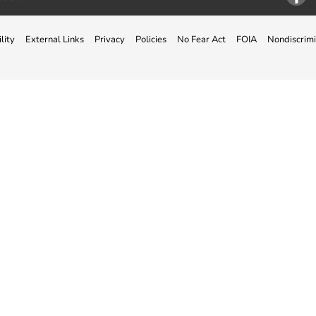
Facebo
lity
External Links
Privacy
Policies
No Fear Act
FOIA
Nondiscrimi