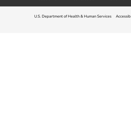
U.S. Department of Health & Human Services
Accessibi