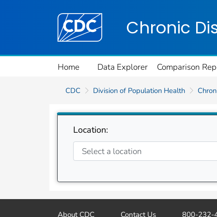
Centers for Disease Control and Preventi
Chronic Di
Home
Data Explorer
Comparison Rep
CDC
Division of Population Health
Chroni
Location:
About CDC
Contact Us
800-232-