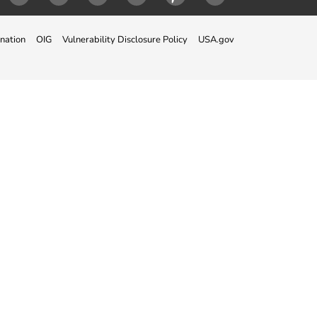
ok
Twitter
Instagram
LinkedIn
Youtube
Pinterest
Snapchat
nation
OIG
Vulnerability Disclosure Policy
USA.gov