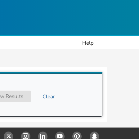
ople
Help
w Results
Clear