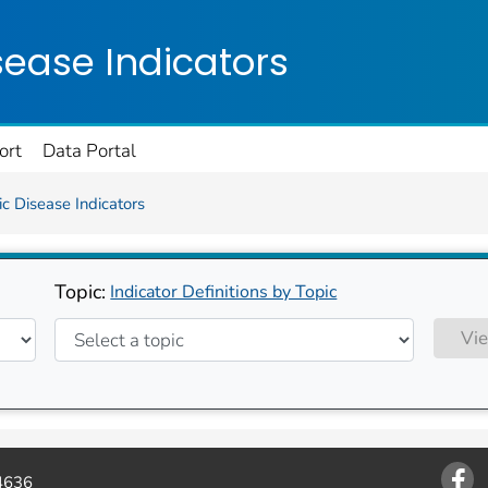
on. CDC twenty four seven. Saving Lives, Protecting Pe
sease Indicators
ort
Data Portal
c Disease Indicators
Topic:
Indicator Definitions by Topic
Vie
4636