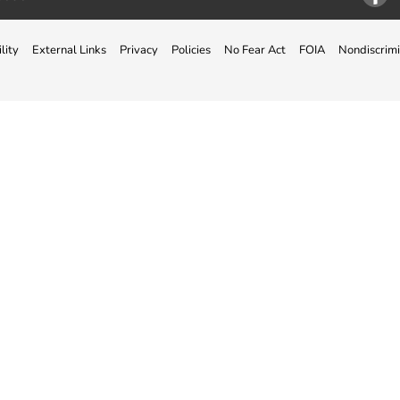
Facebo
lity
External Links
Privacy
Policies
No Fear Act
FOIA
Nondiscrimi