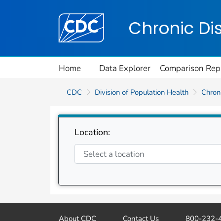
Centers for Disease Control and Preventi
Chronic Di
Home
Data Explorer
Comparison Rep
CDC
Division of Population Health
Chroni
Location:
About CDC
Contact Us
800-232-