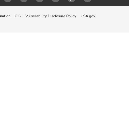
ok
Twitter
Instagram
LinkedIn
Youtube
Pinterest
Snapchat
nation
OIG
Vulnerability Disclosure Policy
USA.gov