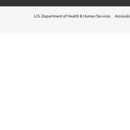
U.S. Department of Health & Human Services
Accessibi