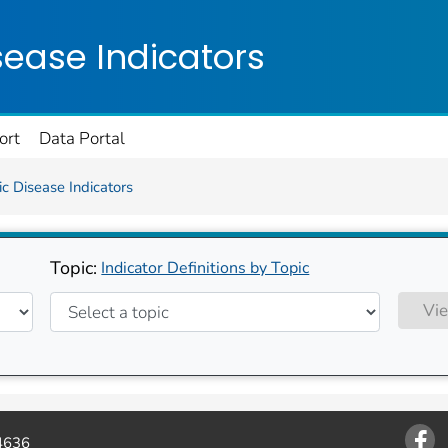
on. CDC twenty four seven. Saving Lives, Protecting Pe
sease Indicators
ort
Data Portal
c Disease Indicators
Topic:
Indicator Definitions by Topic
Vie
4636