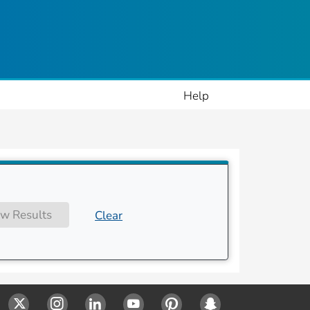
ople
Help
w Results
Clear