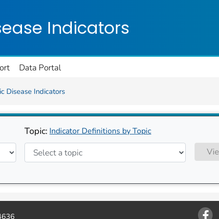
on. CDC twenty four seven. Saving Lives, Protecting Pe
sease Indicators
ort
Data Portal
c Disease Indicators
Topic:
Indicator Definitions by Topic
Vie
4636