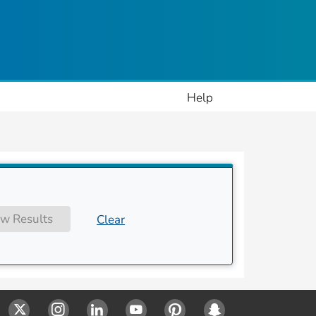
ople
Help
w Results
Clear