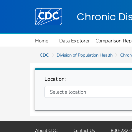
Centers for Disease Control and Preventi
Chronic Di
Home
Data Explorer
Comparison Rep
CDC
Division of Population Health
Chroni
Location:
About CDC
Contact Us
800-232-