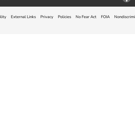
Facebo
lity
External Links
Privacy
Policies
No Fear Act
FOIA
Nondiscrimi