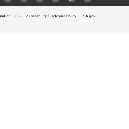
ok
Twitter
Instagram
LinkedIn
Youtube
Pinterest
Snapchat
nation
OIG
Vulnerability Disclosure Policy
USA.gov