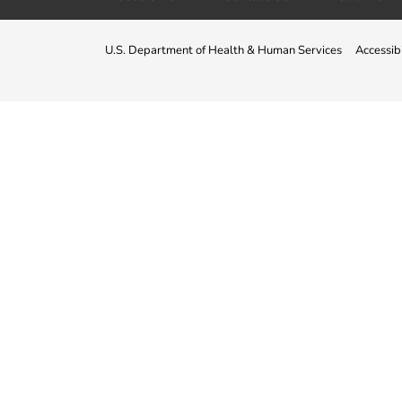
U.S. Department of Health & Human Services
Accessibi