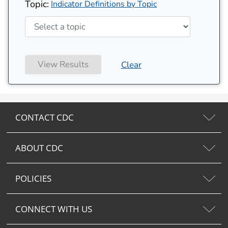
Topic:
Indicator Definitions by Topic
View Results
Clear
CONTACT CDC
ABOUT CDC
POLICIES
CONNECT WITH US