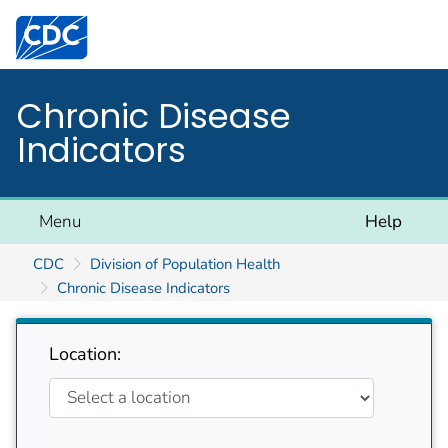
Centers for Disease Control and Prevention. CDC twen
Chronic Disease
Indicators
Menu
Help
CDC
Division of Population Health
Chronic Disease Indicators
Location: