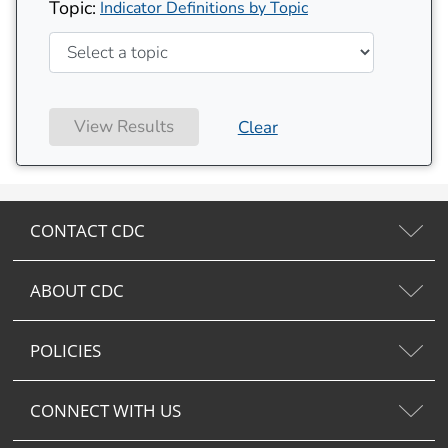
Topic:
Indicator Definitions by Topic
View Results
Clear
CONTACT CDC
ABOUT CDC
POLICIES
CONNECT WITH US