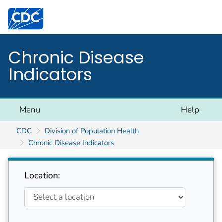
Centers for Disease Control and Prevention. CDC twen
Chronic Disease
Indicators
Menu
Help
CDC
Division of Population Health
Chronic Disease Indicators
Location: